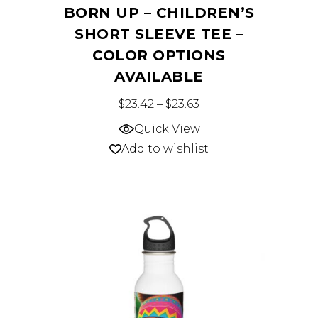
BORN UP – CHILDREN’S
SHORT SLEEVE TEE –
COLOR OPTIONS
AVAILABLE
This
Price range: $23.42 
$
23.42
–
$
23.63
product
Quick View
has
Add to wishlist
multiple
variants.
The
options
may
be
chosen
on