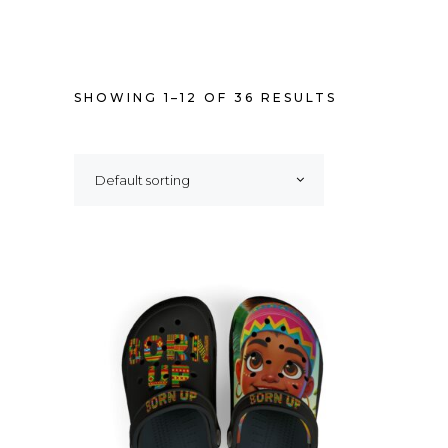
SHOWING 1–12 OF 36 RESULTS
Default sorting