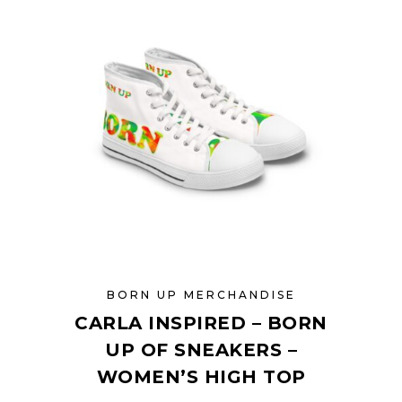
options
may
be
chosen
on
the
product
page
BORN UP MERCHANDISE
CARLA INSPIRED – BORN
UP OF SNEAKERS –
WOMEN’S HIGH TOP