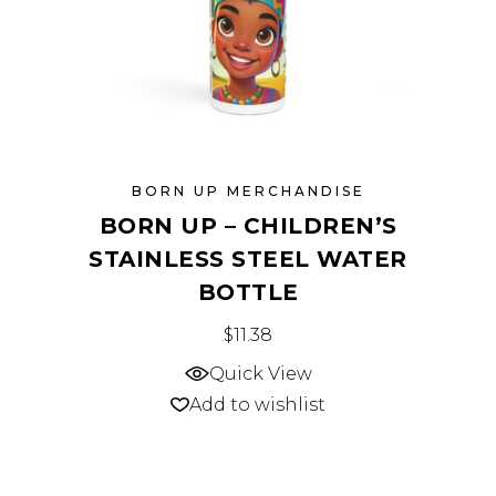
the
product
page
BORN UP MERCHANDISE
BORN UP – CHILDREN’S
STAINLESS STEEL WATER
BOTTLE
This
$
11.38
product
Quick View
has
Add to wishlist
multiple
variants.
The