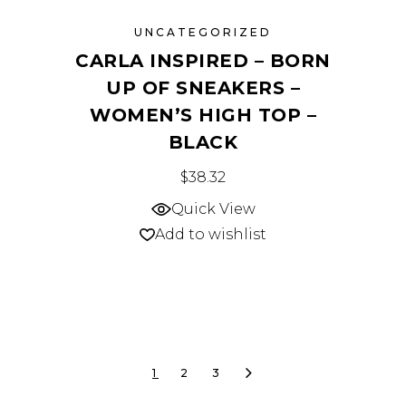
UNCATEGORIZED
CARLA INSPIRED – BORN
UP OF SNEAKERS –
WOMEN’S HIGH TOP –
BLACK
This
$
38.32
product
Quick View
has
Add to wishlist
multiple
variants.
The
options
may
1
2
3
be
chosen