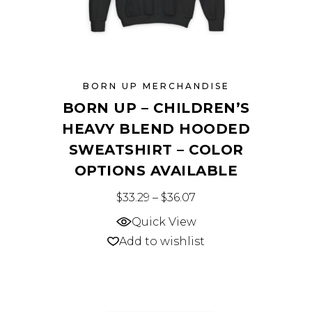
page
BORN UP MERCHANDISE
BORN UP – CHILDREN’S
HEAVY BLEND HOODED
SWEATSHIRT – COLOR
OPTIONS AVAILABLE
This
Price range: $33.29 
$
33.29
–
$
36.07
product
Quick View
has
Add to wishlist
multiple
variants.
The
options