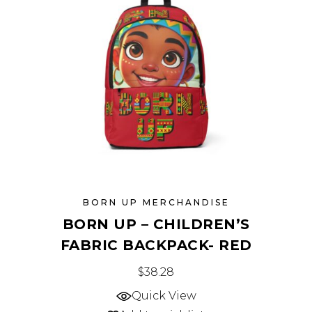
may
be
chosen
on
the
product
page
BORN UP MERCHANDISE
BORN UP – CHILDREN’S
FABRIC BACKPACK- RED
This
$
38.28
product
Quick View
has