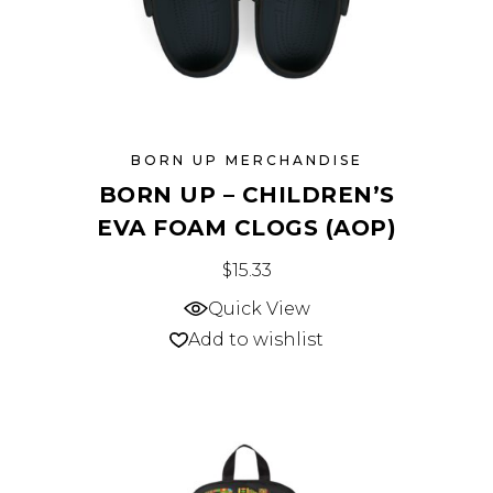
BORN UP MERCHANDISE
BORN UP – CHILDREN’S
EVA FOAM CLOGS (AOP)
This
$
15.33
product
Quick View
has
Add to wishlist
multiple
variants.
The
options
may