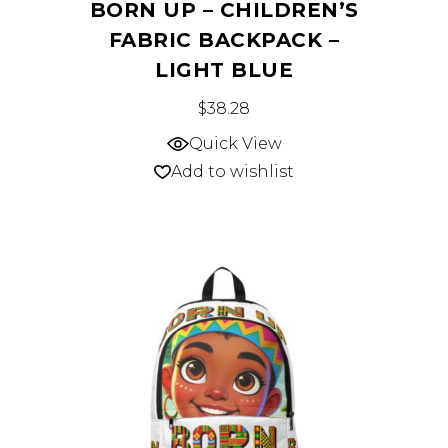
BORN UP – CHILDREN’S
FABRIC BACKPACK –
LIGHT BLUE
This
$
38.28
product
Quick View
has
Add to wishlist
multiple
variants.
The
options
may
be
chosen
on
the
product