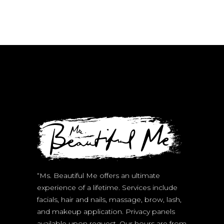
on
the
product
page
“Ms. Beautiful Me offers an ultimate
experience of a lifetime. Services include
facials, hair and nails, massage, brow, lash,
and makeup application. Privacy panels
available upon request. Our hours are from