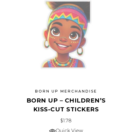
may
be
chosen
on
the
product
page
BORN UP MERCHANDISE
BORN UP – CHILDREN’S
KISS-CUT STICKERS
This
$
1.78
product
Quick View