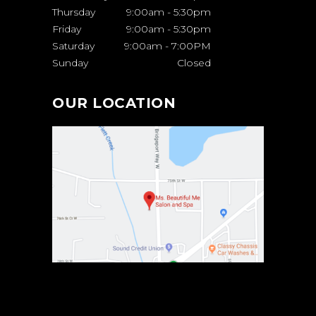
Thursday
9:00am
-
5:30pm
Friday
9:00am
-
5:30pm
Saturday
9:00am
-
7:00PM
Sunday
Closed
OUR LOCATION