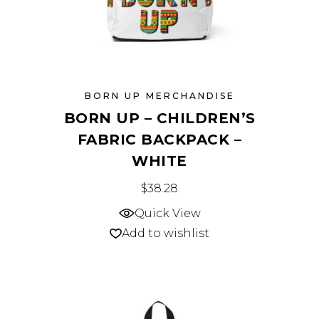
page
BORN UP MERCHANDISE
BORN UP – CHILDREN’S
FABRIC BACKPACK –
WHITE
This
$
38.28
product
Quick View
has
Add to wishlist
multiple
variants.
The
options