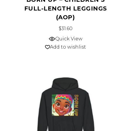
FULL-LENGTH LEGGINGS
(AOP)
This
$
31.60
product
Quick View
has
Add to wishlist
multiple
variants.
The
options
may
be
chosen
on
the
product