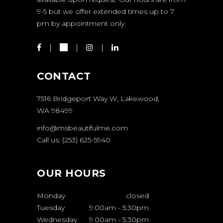
9-5 but we offer extended times up to 7
pm by appointment only.
CONTACT
7516 Bridgeport Way W, Lakewood,
WA 98499
info@msbeautifulme.com
Call us: (253) 625-5940
OUR HOURS
Monday
closed
Tuesday
9:00am
-
5:30pm
Wednesday
9:00am
-
5:30pm