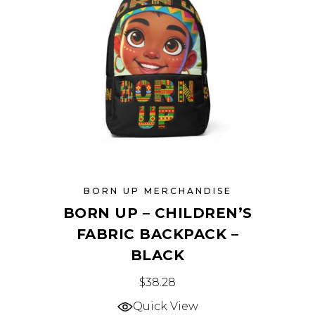
be
chosen
on
the
product
page
BORN UP MERCHANDISE
BORN UP – CHILDREN’S
FABRIC BACKPACK –
BLACK
This
$
38.28
product
Quick View